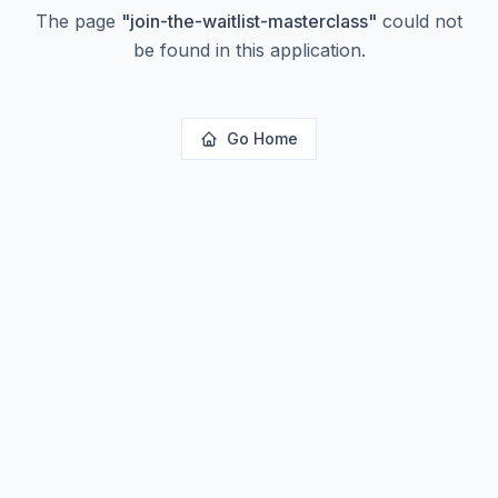
The page
"
join-the-waitlist-masterclass
"
could not
be found in this application.
Go Home