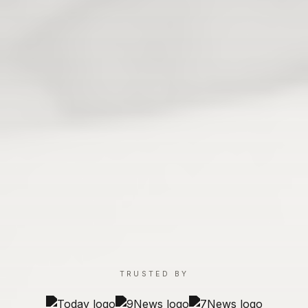
TRUSTED BY